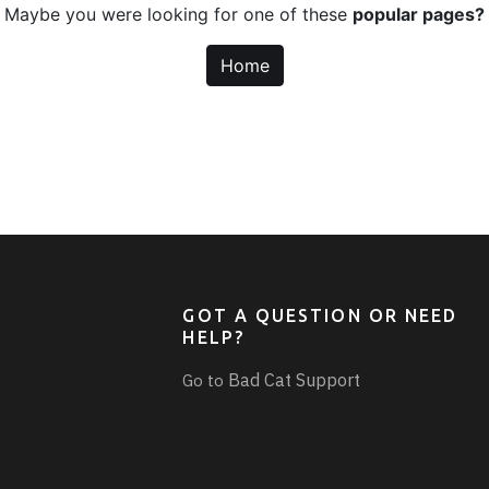
Maybe you were looking for one of these
popular pages?
Home
GOT A QUESTION OR NEED
HELP?
Bad Cat Support
Go to