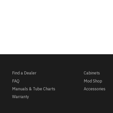
Find a Dealer
Cabinets
FAQ
Mod Shop
Manuals & Tube Charts
Accessories
Warranty