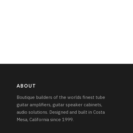
ABOUT
Boutique builders of the worlds finest tube
guitar amplifiers, guitar speaker cabinets,
audio solutions. Designed and built in Costa
Mesa, California since 1999.