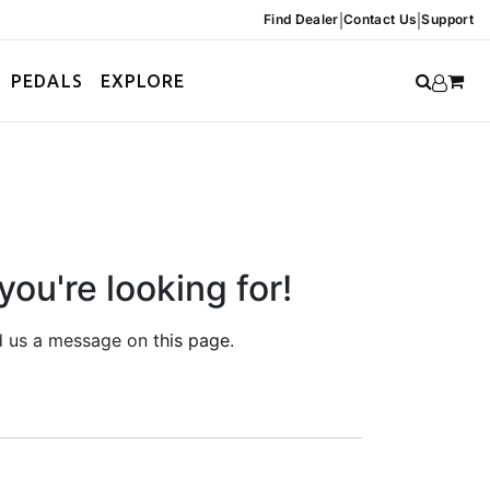
|
|
Find Dealer
Contact Us
Support
PEDALS
EXPLORE
you're looking for!
end us a message on
this page
.