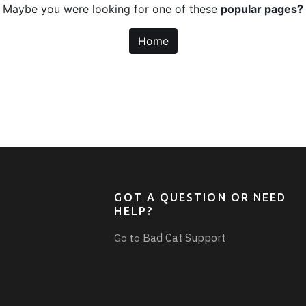
Maybe you were looking for one of these
popular pages?
Home
GOT A QUESTION OR NEED
HELP?
Bad Cat Support
Go to