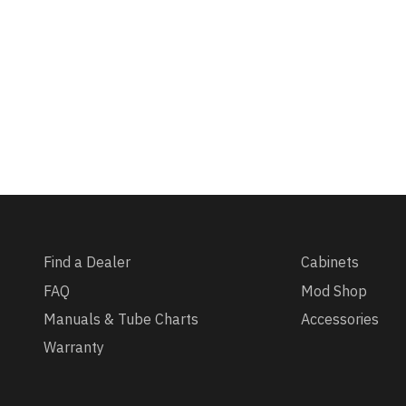
Find a Dealer
Cabinets
FAQ
Mod Shop
Manuals & Tube Charts
Accessories
Warranty