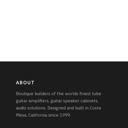
ABOUT
Boutique builders of the worlds finest tube
guitar amplifiers, guitar speaker cabinets,
audio solutions. Designed and built in Costa
Mesa, California since 1999.