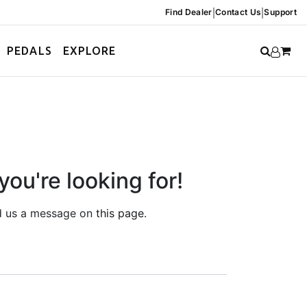
|
|
Find Dealer
Contact Us
Support
PEDALS
EXPLORE
you're looking for!
end us a message on
this page
.