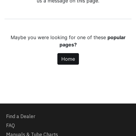
us a message on
this page
.
Maybe you were looking for one of these
popular
pages?
Home
Find a Dealer
FAQ
Manuals & Tube Charts