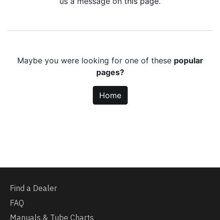
us a message on
this page
.
Maybe you were looking for one of these
popular
pages?
Home
Find a Dealer
FAQ
Manuals & Tube Charts