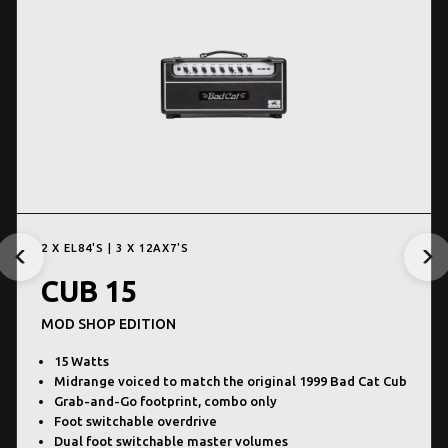
2 X EL84'S | 3 X 12AX7'S
CUB 15
MOD SHOP EDITION
15 Watts
Midrange voiced to match the original 1999 Bad Cat Cub
Grab-and-Go footprint, combo only
Foot switchable overdrive
Dual foot switchable master volumes