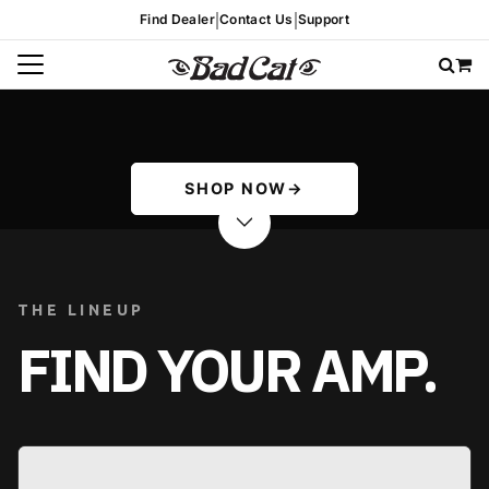
|
|
Find Dealer
Contact Us
Support
SHOP NOW
→
THE LINEUP
FIND YOUR AMP.