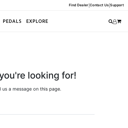
|
|
Find Dealer
Contact Us
Support
PEDALS
EXPLORE
you're looking for!
end us a message on
this page
.