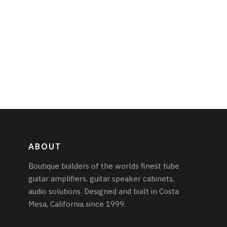
ABOUT
Boutique builders of the worlds finest tube
guitar amplifiers, guitar speaker cabinets,
audio solutions. Designed and built in Costa
Mesa, California since 1999.