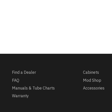
Find a Dealer
Cabinets
FAQ
Mod Shop
Manuals & Tube Charts
Accessories
Warranty