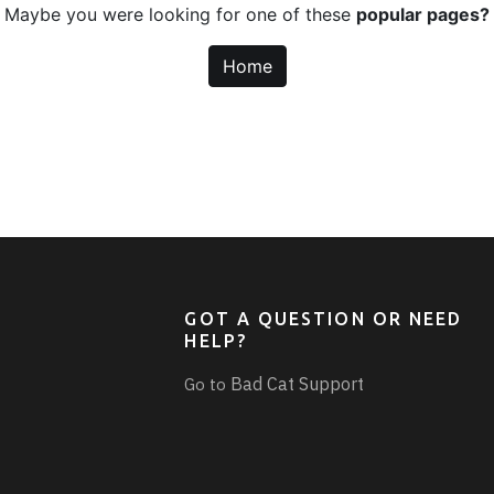
Maybe you were looking for one of these
popular pages?
Home
GOT A QUESTION OR NEED
HELP?
Bad Cat Support
Go to