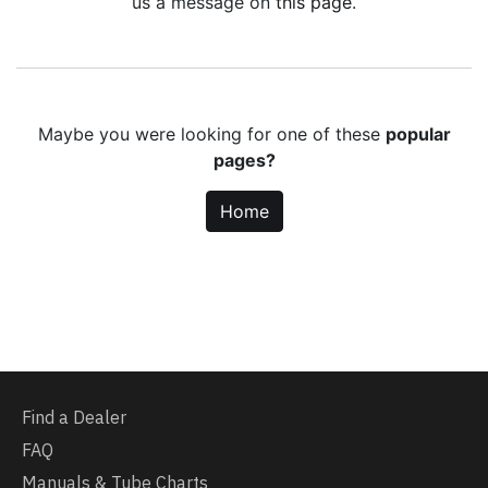
us a message on
this page
.
Maybe you were looking for one of these
popular
pages?
Home
Find a Dealer
FAQ
Manuals & Tube Charts